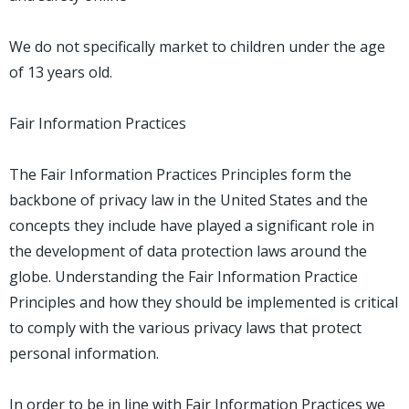
We do not specifically market to children under the age
of 13 years old.
Fair Information Practices
The Fair Information Practices Principles form the
backbone of privacy law in the United States and the
concepts they include have played a significant role in
the development of data protection laws around the
globe. Understanding the Fair Information Practice
Principles and how they should be implemented is critical
to comply with the various privacy laws that protect
personal information.
In order to be in line with Fair Information Practices we