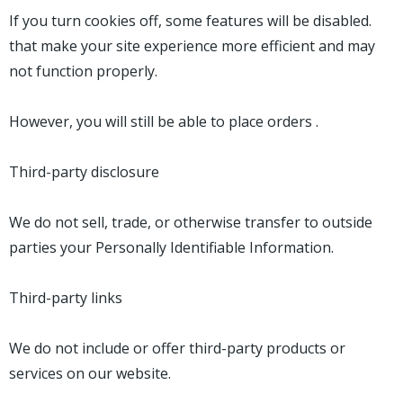
If you turn cookies off, some features will be disabled.
that make your site experience more efficient and may
not function properly.
However, you will still be able to place orders .
Third-party disclosure
We do not sell, trade, or otherwise transfer to outside
parties your Personally Identifiable Information.
Third-party links
We do not include or offer third-party products or
services on our website.