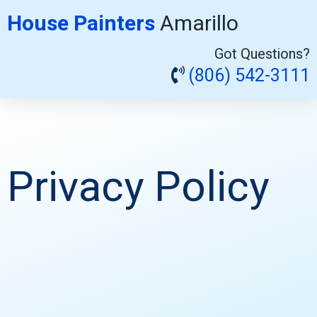
House Painters
Amarillo
Got Questions?
(806) 542-3111
Privacy Policy