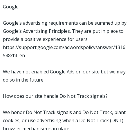
Google
Google’s advertising requirements can be summed up by
Google’s Advertising Principles. They are put in place to
provide a positive experience for users.
https://support.google.com/adwordspolicy/answer/1316
548?hl=en
We have not enabled Google Ads on our site but we may
do so in the future.
How does our site handle Do Not Track signals?
We honor Do Not Track signals and Do Not Track, plant
cookies, or use advertising when a Do Not Track (DNT)
browser mechanism is in place.