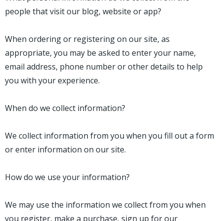
people that visit our blog, website or app?
When ordering or registering on our site, as
appropriate, you may be asked to enter your name,
email address, phone number or other details to help
you with your experience.
When do we collect information?
We collect information from you when you fill out a form
or enter information on our site.
How do we use your information?
We may use the information we collect from you when
you register, make a purchase, sign up for our