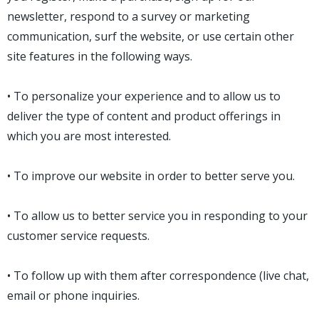
newsletter, respond to a survey or marketing
communication, surf the website, or use certain other
site features in the following ways.
• To personalize your experience and to allow us to
deliver the type of content and product offerings in
which you are most interested.
• To improve our website in order to better serve you.
• To allow us to better service you in responding to your
customer service requests.
• To follow up with them after correspondence (live chat,
email or phone inquiries.