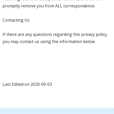
promptly remove you from ALL correspondence.
Contacting Us
If there are any questions regarding this privacy policy,
you may contact us using the information below.
Last Edited on 2020-09-03