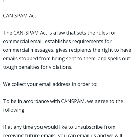
CAN SPAM Act
The CAN-SPAM Act is a law that sets the rules for
commercial email, establishes requirements for
commercial messages, gives recipients the right to have
emails stopped from being sent to them, and spells out
tough penalties for violations.
We collect your email address in order to:
To be in accordance with CANSPAM, we agree to the
following:
If at any time you would like to unsubscribe from
receiving future emails, you can email us and we will