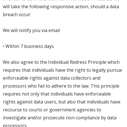
will take the following responsive action, should a data
breach occur:
We will notify you via email
• Within 7 business days
We also agree to the Individual Redress Principle which
requires that individuals have the right to legally pursue
enforceable rights against data collectors and
processors who fail to adhere to the law. This principle
requires not only that individuals have enforceable
rights against data users, but also that individuals have
recourse to courts or government agencies to
investigate and/or prosecute non-compliance by data
processors.