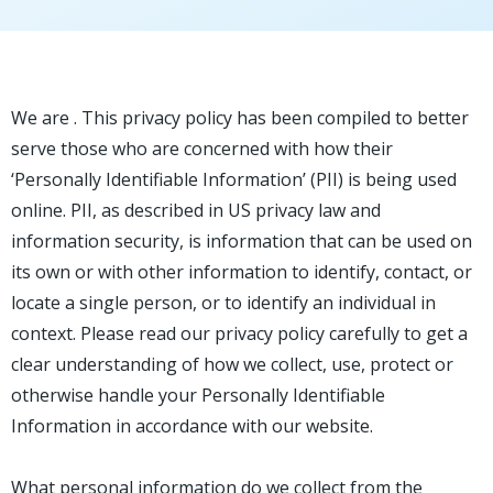
We are . This privacy policy has been compiled to better
serve those who are concerned with how their
‘Personally Identifiable Information’ (PII) is being used
online. PII, as described in US privacy law and
information security, is information that can be used on
its own or with other information to identify, contact, or
locate a single person, or to identify an individual in
context. Please read our privacy policy carefully to get a
clear understanding of how we collect, use, protect or
otherwise handle your Personally Identifiable
Information in accordance with our website.
What personal information do we collect from the