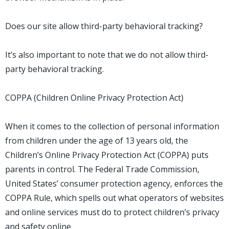
Does our site allow third-party behavioral tracking?
It’s also important to note that we do not allow third-
party behavioral tracking.
COPPA (Children Online Privacy Protection Act)
When it comes to the collection of personal information
from children under the age of 13 years old, the
Children’s Online Privacy Protection Act (COPPA) puts
parents in control. The Federal Trade Commission,
United States’ consumer protection agency, enforces the
COPPA Rule, which spells out what operators of websites
and online services must do to protect children’s privacy
and safety online