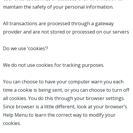
maintain the safety of your personal information.
All transactions are processed through a gateway
provider and are not stored or processed on our servers
Do we use ‘cookies’?
We do not use cookies for tracking purposes.
You can choose to have your computer warn you each
time a cookie is being sent, or you can choose to turn off
all cookies. You do this through your browser settings.
Since browser is a little different, look at your browser’s
Help Menu to learn the correct way to modify your
cookies.