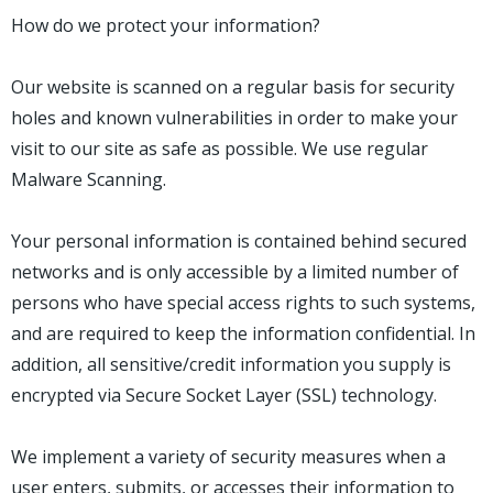
How do we protect your information?
Our website is scanned on a regular basis for security
holes and known vulnerabilities in order to make your
visit to our site as safe as possible. We use regular
Malware Scanning.
Your personal information is contained behind secured
networks and is only accessible by a limited number of
persons who have special access rights to such systems,
and are required to keep the information confidential. In
addition, all sensitive/credit information you supply is
encrypted via Secure Socket Layer (SSL) technology.
We implement a variety of security measures when a
user enters, submits, or accesses their information to